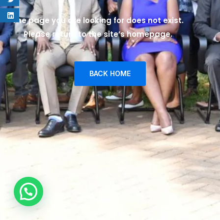
The page you are looking for does not exist.
Please return to the site’s homepage.
BACK HOME