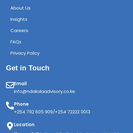
About Us
Insights
Careers
FAQs
Privacy Policy
Get in Touch
Email
info@ndakalaadvisory.co.ke
Phone
+254 792 605 909/+254 72222 0013
Location