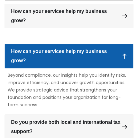
How can your services help my business
grow?
How can your services help my business
grow?
Beyond compliance, our insights help you identify risks,
improve efficiency, and uncover growth opportunities.
We provide strategic advice that strengthens your
foundation and positions your organization for long-
term success.
Do you provide both local and international tax
support?