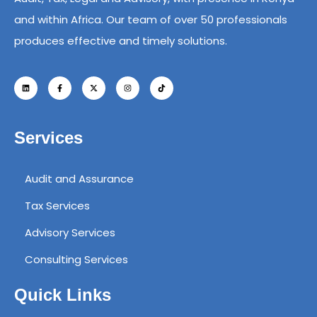
and within Africa. Our team of over 50 professionals
produces effective and timely solutions.
Services
Audit and Assurance
Tax Services
Advisory Services
Consulting Services
Quick Links