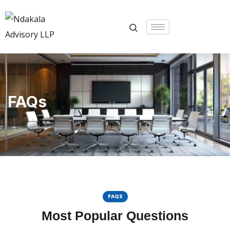
FAQs
FAQS
Most Popular Questions