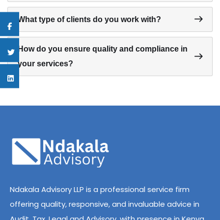
What type of clients do you work with?
How do you ensure quality and compliance in
your services?
Ndakala Advisory LLP is a professional service firm
offering quality, responsive, and invaluable advice in
Audit, Tax, Legal and Advisory, with presence in Kenya