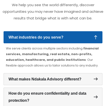
We help you see the world differently, discover
opportunities you may never have imagined and achieve
results that bridge what is with what can be.
What industries do you serve?
We serve clients across multiple sectors including
financial
services, manufacturing, real estate, non-profits,
education, healthcare, and public institutions
. Our
flexible approach allows us to tailor solutions to any industry.
What makes Ndakala Advisory different?
How do you ensure confidentiality and data
protection?