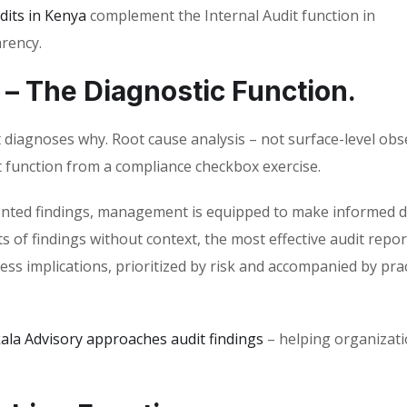
dits in Kenya
complement the Internal Audit function in
rency.
 – The Diagnostic Function.
t diagnoses why. Root cause analysis – not surface-level obs
 function from a compliance checkbox exercise.
riented findings, management is equipped to make informed d
s of findings without context, the most effective audit repor
ess implications, prioritized by risk and accompanied by prac
ala Advisory approaches audit findings
– helping organizati