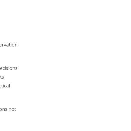
ervation
ecisions
ts
tical
ons not