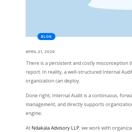
BLOG
APRIL 21, 2026
There is a persistent and costly misconception tha
report. In reality, a well-structured Internal Au
organization can deploy.
Done right, Internal Audit is a continuous, forw
management, and directly supports organizational 
engine.
At
Ndakala Advisory LLP
, we work with organizat