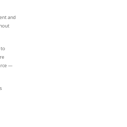
ment and
ghout
 to
re
urce —
s