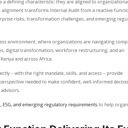
 a defining characteristic: they are aligned to organizationa
 alignment transforms Internal Audit from a reactive functi
terprise risks, transformation challenges, and emerging regu
usiness environment, where organizations are navigating comp
, digital transformation, workforce restructuring, and an
Kenya and across Africa.
ectly – with the right mandate, skills, and access – provide
perspective needed to make confident, well-informed decisio
 advisors.
k, ESG, and emerging regulatory requirements
to help organ