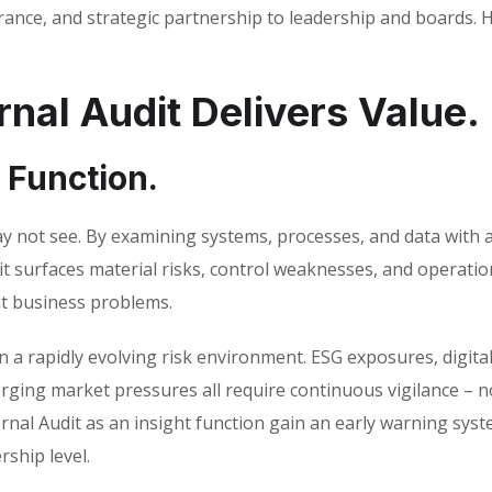
rance, and strategic partnership to leadership and boards. H
nal Audit Delivers Value.
e Function.
may not see. By examining systems, processes, and data with 
it surfaces material risks, control weaknesses, and operatio
ant business problems.
 in a rapidly evolving risk environment. ESG exposures, digita
erging market pressures all require continuous vigilance – n
ernal Audit as an insight function gain an early warning sys
rship level.