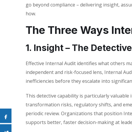
go beyond compliance – delivering insight, assu
how.
The Three Ways Inter
1. Insight – The Detectiv
Effective Internal Audit identifies what others 
independent and risk-focused lens, Internal Aud
inefficiencies before they escalate into signific
This detective capability is particularly valuable
transformation risks, regulatory shifts, and em
periodic review. Organizations that position Int
supports better, faster decision-making at leade