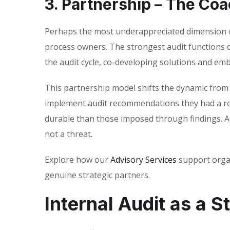
3. Partnership – The Coa
Perhaps the most underappreciated dimension of
process owners. The strongest audit functions 
the audit cycle, co-developing solutions and emb
This partnership model shifts the dynamic from a
implement audit recommendations they had a ro
durable than those imposed through findings. An
not a threat.
Explore how our
Advisory Services
support organ
genuine strategic partners.
Internal Audit as a S