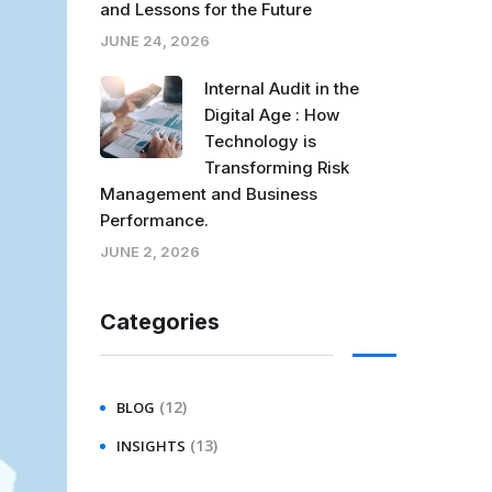
and Lessons for the Future
JUNE 24, 2026
Internal Audit in the
Digital Age : How
Technology is
Transforming Risk
Management and Business
Performance.
JUNE 2, 2026
Categories
(12)
BLOG
(13)
INSIGHTS