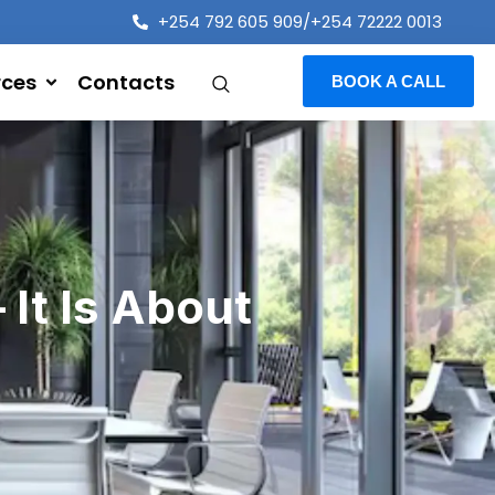
+254 792 605 909/+254 72222 0013
rces
Contacts
BOOK A CALL
 It Is About