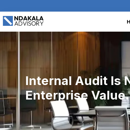
Internal Audit Is 
Enterprise Value.