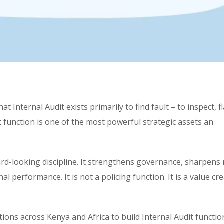
t Internal Audit exists primarily to find fault – to inspect, f
dit function is one of the most powerful strategic assets an
ard-looking discipline. It strengthens governance, sharpens 
performance. It is not a policing function. It is a value cr
ions across Kenya and Africa to build Internal Audit functio