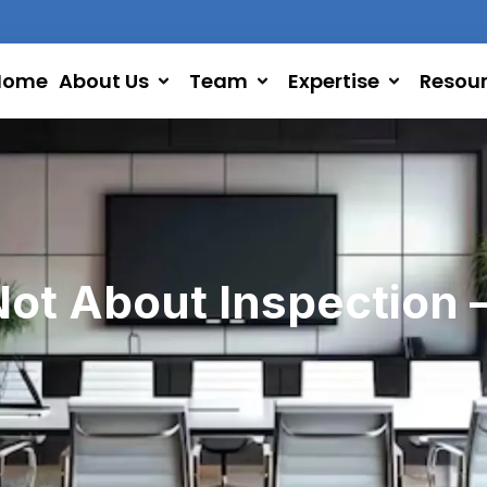
Home
About Us
Team
Expertise
Resou
Not About Inspection –