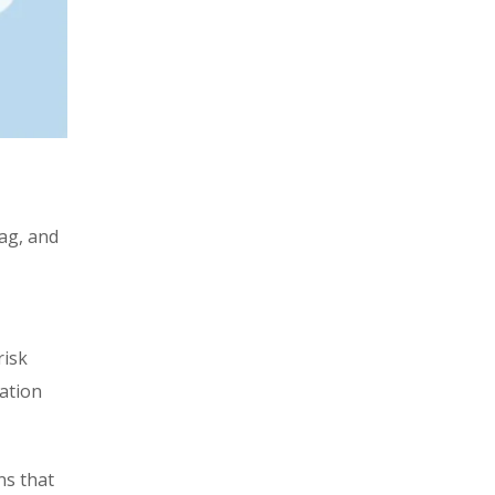
lag, and
risk
eation
ns that