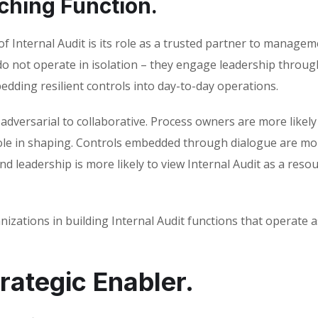
ching Function.
 Internal Audit is its role as a trusted partner to manage
do not operate in isolation – they engage leadership throu
edding resilient controls into day-to-day operations.
dversarial to collaborative. Process owners are more likely
le in shaping. Controls embedded through dialogue are mo
d leadership is more likely to view Internal Audit as a reso
izations in building Internal Audit functions that operate a
trategic Enabler.