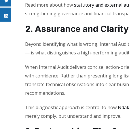
Read more about how
statutory and external au
strengthening governance and financial transpa
2. Assurance and Clarity
Beyond identifying what is wrong, Internal Audi
— is what distinguishes a high-performing audit
When Internal Audit delivers concise, action-o
with confidence. Rather than presenting long list
translate technical observations into clear busin
recommendations.
This diagnostic approach is central to how
Ndak
merely comply, but understand and improve.