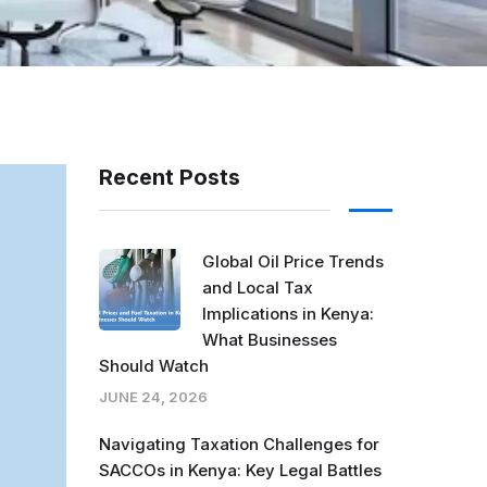
Recent Posts
Global Oil Price Trends
and Local Tax
Implications in Kenya:
What Businesses
Should Watch
JUNE 24, 2026
Navigating Taxation Challenges for
SACCOs in Kenya: Key Legal Battles