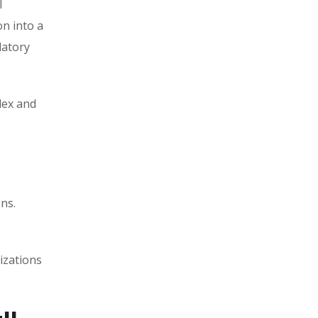
l
on into a
latory
lex and
ns.
izations