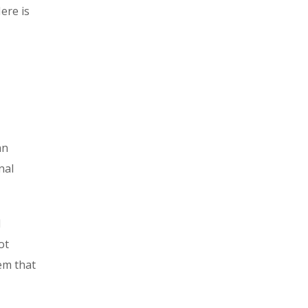
ere is
an
nal
l
ot
tem that