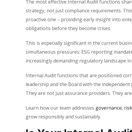
The most effective Internal Audit functions share
strategy, not just compliance requirements. This
proactive one – providing early insight into en
obligations before they become crises.
This is especially significant in the current b
simultaneous pressures: ESG reporting mandates
increasingly demanding regulatory landscape in 
Internal Audit functions that are positioned corr
leadership and the Board with the independent 
They are not just assurance providers. They are
Learn how our team addresses
governance, ris
grow responsibly and sustainably.