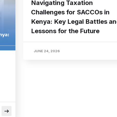
Navigating Taxation
Challenges for SACCOs in
Kenya: Key Legal Battles a
Lessons for the Future
JUNE 24, 2026