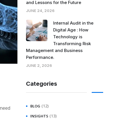
and Lessons for the Future
JUNE 24, 2026
Internal Audit in the
Digital Age : How
Technology is
Transforming Risk
Management and Business
Performance.
JUNE 2, 2026
Categories
(12)
BLOG
 need
(13)
INSIGHTS