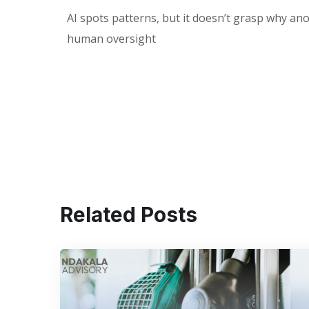
AI spots patterns, but it doesn’t grasp why ano
human oversight
Related Posts