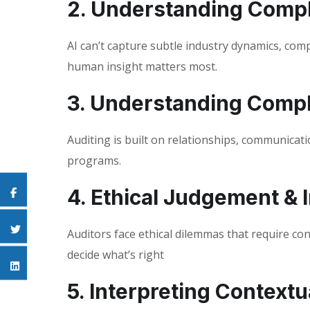
2. Understanding Comp
AI can’t capture subtle industry dynamics, comp
human insight matters most.
3. Understanding Comp
Auditing is built on relationships, communicatio
programs.
4. Ethical Judgement & I
Auditors face ethical dilemmas that require c
decide what’s right
5. Interpreting Contextu