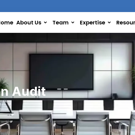
Home
About Us
Team
Expertise
Resou
in Audit