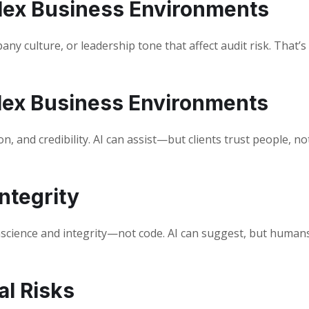
lex Business Environments
any culture, or leadership tone that affect audit risk. That’
lex Business Environments
n, and credibility. AI can assist—but clients trust people, no
ntegrity
onscience and integrity—not code. AI can suggest, but human
al Risks