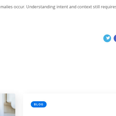
malies occur. Understanding intent and context still require
BLOG