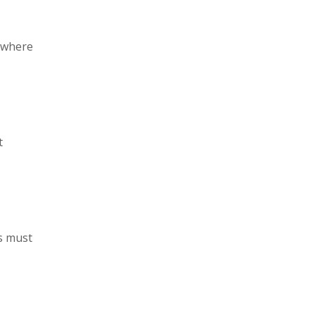
s where
t
s must