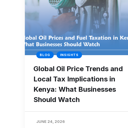
BLOG
INSIGHTS
Global Oil Price Trends and
Local Tax Implications in
Kenya: What Businesses
Should Watch
JUNE 24, 2026