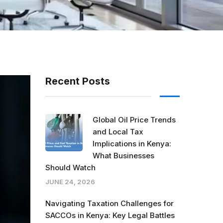
Recent Posts
Global Oil Price Trends
and Local Tax
Implications in Kenya:
What Businesses
Should Watch
JUNE 24, 2026
Navigating Taxation Challenges for
SACCOs in Kenya: Key Legal Battles