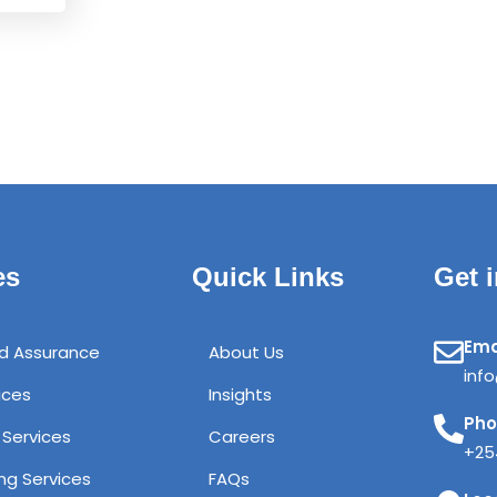
es
Quick Links
Get 
Ema
nd Assurance
About Us
inf
ices
Insights
Ph
 Services
Careers
+25
ng Services
FAQs