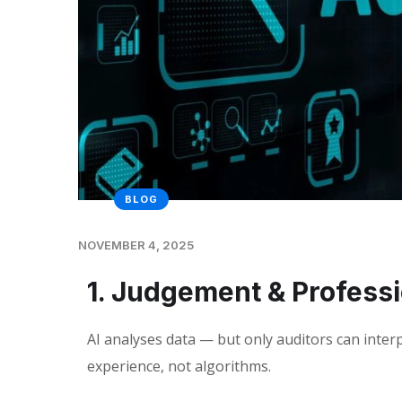
BLOG
NOVEMBER 4, 2025
1. Judgement & Profess
AI analyses data — but only auditors can interp
experience, not algorithms.