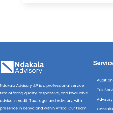
Servic
Audit a
Ndakala Advisory LLP is a professional service
Tax Serv
firm offering quality, responsive, and invaluable
Advisory
advice in Audit, Tax, Legal and Advisory, with
presence in Kenya and within Africa. Our team
Consulti