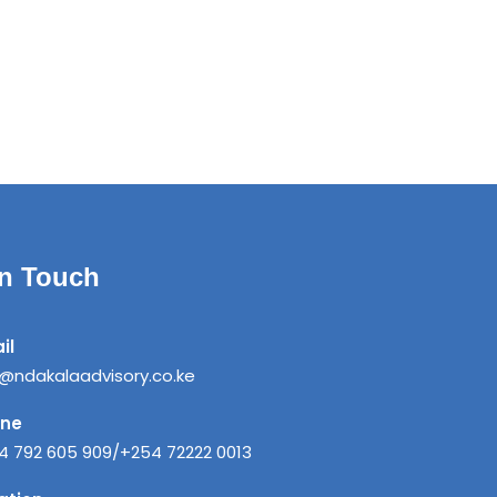
in Touch
il
o@ndakalaadvisory.co.ke
one
4 792 605 909/+254 72222 0013