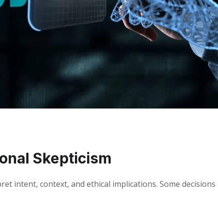
ional Skepticism
ret intent, context, and ethical implications. Some decisions