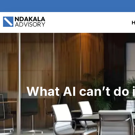
What AI can’t do 