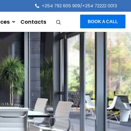
+254 792 605 909/+254 72222 0013
rces
Contacts
BOOK A CALL