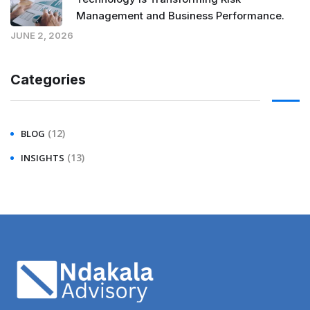
Management and Business Performance.
JUNE 2, 2026
Categories
(12)
BLOG
(13)
INSIGHTS