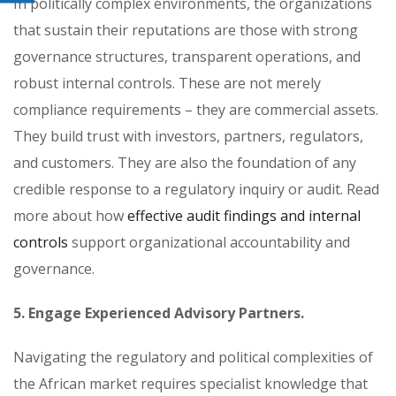
In politically complex environments, the organizations
that sustain their reputations are those with strong
governance structures, transparent operations, and
robust internal controls. These are not merely
compliance requirements – they are commercial assets.
They build trust with investors, partners, regulators,
and customers. They are also the foundation of any
credible response to a regulatory inquiry or audit. Read
more about how
effective audit findings and internal
controls
support organizational accountability and
governance.
5. Engage Experienced Advisory Partners.
Navigating the regulatory and political complexities of
the African market requires specialist knowledge that