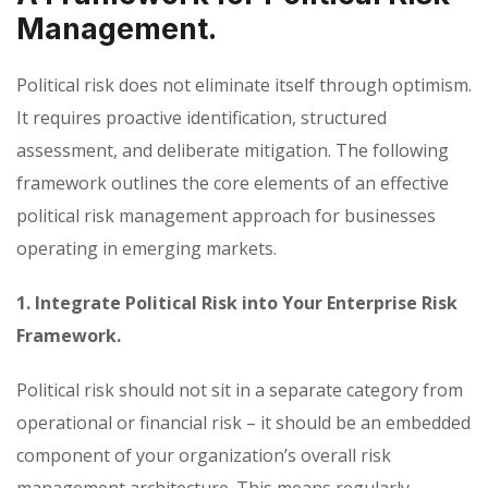
Management.
Political risk does not eliminate itself through optimism.
It requires proactive identification, structured
assessment, and deliberate mitigation. The following
framework outlines the core elements of an effective
political risk management approach for businesses
operating in emerging markets.
1. Integrate Political Risk into Your Enterprise Risk
Framework.
Political risk should not sit in a separate category from
operational or financial risk – it should be an embedded
component of your organization’s overall risk
management architecture. This means regularly