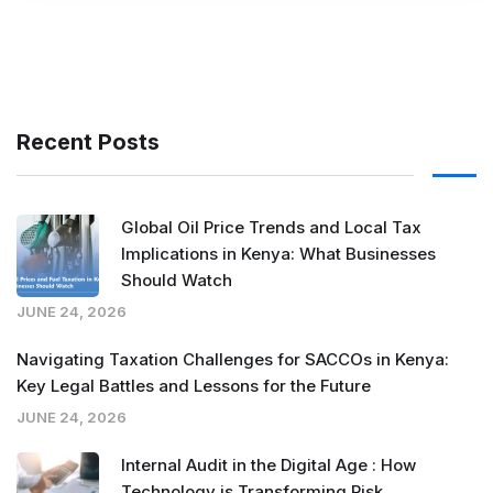
Recent Posts
Global Oil Price Trends and Local Tax
Implications in Kenya: What Businesses
Should Watch
JUNE 24, 2026
Navigating Taxation Challenges for SACCOs in Kenya:
Key Legal Battles and Lessons for the Future
JUNE 24, 2026
Internal Audit in the Digital Age : How
Technology is Transforming Risk