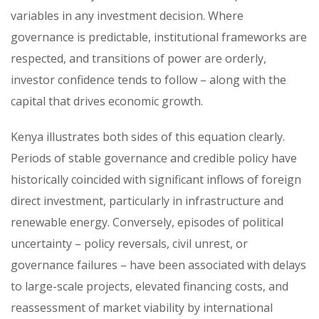
variables in any investment decision. Where
governance is predictable, institutional frameworks are
respected, and transitions of power are orderly,
investor confidence tends to follow – along with the
capital that drives economic growth.
Kenya illustrates both sides of this equation clearly.
Periods of stable governance and credible policy have
historically coincided with significant inflows of foreign
direct investment, particularly in infrastructure and
renewable energy. Conversely, episodes of political
uncertainty – policy reversals, civil unrest, or
governance failures – have been associated with delays
to large-scale projects, elevated financing costs, and
reassessment of market viability by international