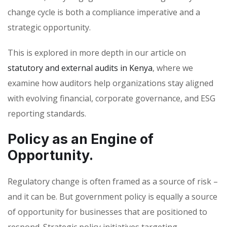
change cycle is both a compliance imperative and a
strategic opportunity.
This is explored in more depth in our article on
statutory and external audits in Kenya
, where we
examine how auditors help organizations stay aligned
with evolving financial, corporate governance, and ESG
reporting standards.
Policy as an Engine of
Opportunity.
Regulatory change is often framed as a source of risk –
and it can be. But government policy is equally a source
of opportunity for businesses that are positioned to
respond. Strategic policy initiatives targeting