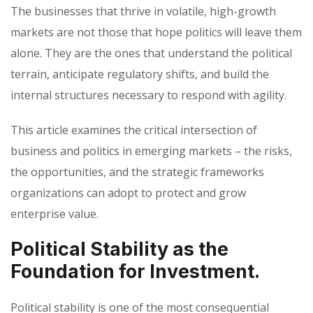
The businesses that thrive in volatile, high-growth
markets are not those that hope politics will leave them
alone. They are the ones that understand the political
terrain, anticipate regulatory shifts, and build the
internal structures necessary to respond with agility.
This article examines the critical intersection of
business and politics in emerging markets – the risks,
the opportunities, and the strategic frameworks
organizations can adopt to protect and grow
enterprise value.
Political Stability as the
Foundation for Investment.
Political stability is one of the most consequential