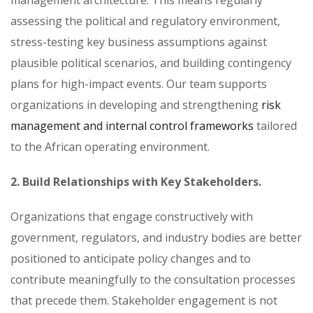
assessing the political and regulatory environment,
stress-testing key business assumptions against
plausible political scenarios, and building contingency
plans for high-impact events. Our team supports
organizations in developing and strengthening
risk
management and internal control frameworks
tailored
to the African operating environment.
2. Build Relationships with Key Stakeholders.
Organizations that engage constructively with
government, regulators, and industry bodies are better
positioned to anticipate policy changes and to
contribute meaningfully to the consultation processes
that precede them. Stakeholder engagement is not