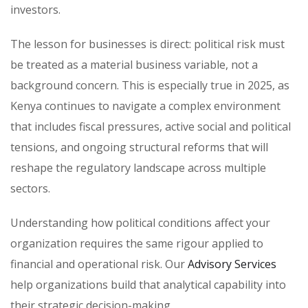
investors.
The lesson for businesses is direct: political risk must
be treated as a material business variable, not a
background concern. This is especially true in 2025, as
Kenya continues to navigate a complex environment
that includes fiscal pressures, active social and political
tensions, and ongoing structural reforms that will
reshape the regulatory landscape across multiple
sectors.
Understanding how political conditions affect your
organization requires the same rigour applied to
financial and operational risk. Our
Advisory Services
help organizations build that analytical capability into
their strategic decision-making.