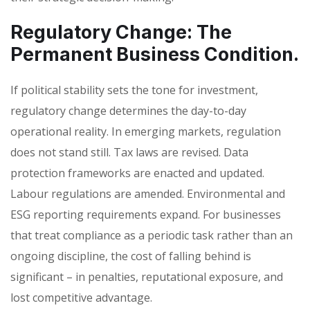
Regulatory Change: The
Permanent Business Condition.
If political stability sets the tone for investment,
regulatory change determines the day-to-day
operational reality. In emerging markets, regulation
does not stand still. Tax laws are revised. Data
protection frameworks are enacted and updated.
Labour regulations are amended. Environmental and
ESG reporting requirements expand. For businesses
that treat compliance as a periodic task rather than an
ongoing discipline, the cost of falling behind is
significant – in penalties, reputational exposure, and
lost competitive advantage.