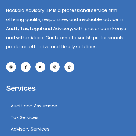
Ndakala Advisory LLP is a professional service firm
offering quality, responsive, and invaluable advice in
Audit, Tax, Legal and Advisory, with presence in Kenya
and within Africa. Our team of over 50 professionals
produces effective and timely solutions.
Services
Audit and Assurance
Tax Services
Advisory Services