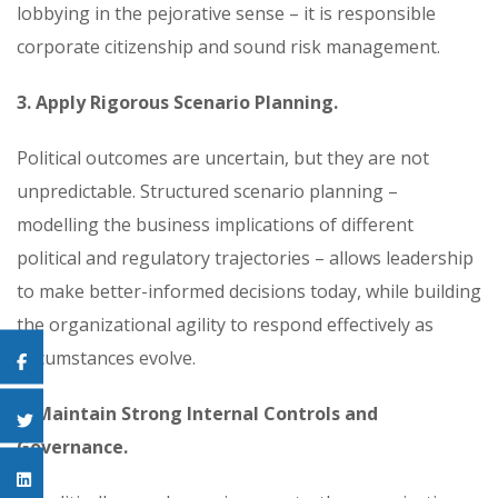
lobbying in the pejorative sense – it is responsible
corporate citizenship and sound risk management.
3. Apply Rigorous Scenario Planning.
Political outcomes are uncertain, but they are not
unpredictable. Structured scenario planning –
modelling the business implications of different
political and regulatory trajectories – allows leadership
to make better-informed decisions today, while building
the organizational agility to respond effectively as
circumstances evolve.
4. Maintain Strong Internal Controls and
Governance.