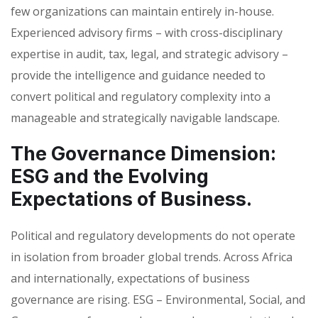
few organizations can maintain entirely in-house.
Experienced advisory firms – with cross-disciplinary
expertise in audit, tax, legal, and strategic advisory –
provide the intelligence and guidance needed to
convert political and regulatory complexity into a
manageable and strategically navigable landscape.
The Governance Dimension:
ESG and the Evolving
Expectations of Business.
Political and regulatory developments do not operate
in isolation from broader global trends. Across Africa
and internationally, expectations of business
governance are rising. ESG – Environmental, Social, and