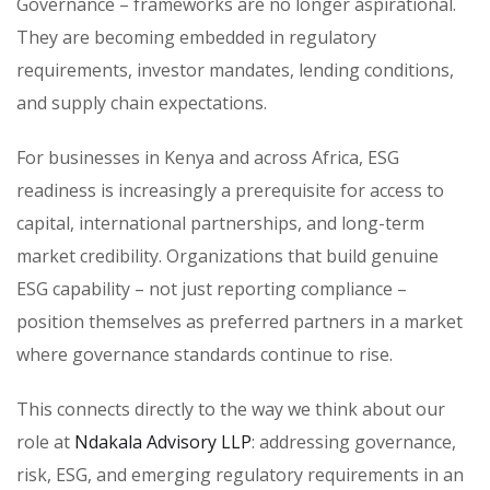
Governance – frameworks are no longer aspirational.
They are becoming embedded in regulatory
requirements, investor mandates, lending conditions,
and supply chain expectations.
For businesses in Kenya and across Africa, ESG
readiness is increasingly a prerequisite for access to
capital, international partnerships, and long-term
market credibility. Organizations that build genuine
ESG capability – not just reporting compliance –
position themselves as preferred partners in a market
where governance standards continue to rise.
This connects directly to the way we think about our
role at
Ndakala Advisory LLP
: addressing governance,
risk, ESG, and emerging regulatory requirements in an