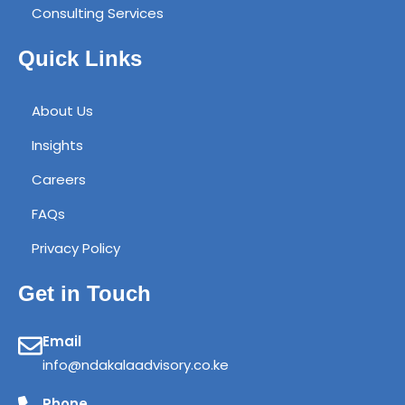
Consulting Services
Quick Links
About Us
Insights
Careers
FAQs
Privacy Policy
Get in Touch
Email
info@ndakalaadvisory.co.ke
Phone