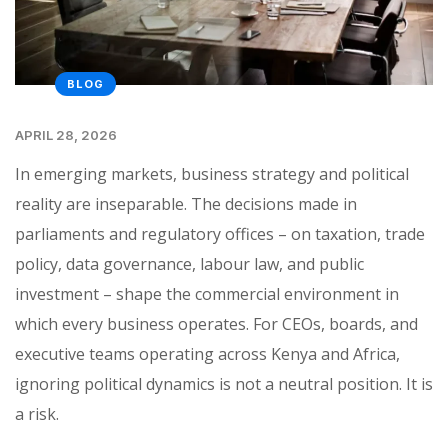
BLOG
APRIL 28, 2026
In emerging markets, business strategy and political
reality are inseparable. The decisions made in
parliaments and regulatory offices – on taxation, trade
policy, data governance, labour law, and public
investment – shape the commercial environment in
which every business operates. For CEOs, boards, and
executive teams operating across Kenya and Africa,
ignoring political dynamics is not a neutral position. It is
a risk.