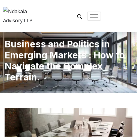
Business and Politics in
Emerging Markets : How to
Navigate the Complex
Terrain.