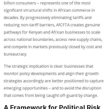
billion consumers – represents one of the most
significant structural shifts in African commerce in
decades. By progressively eliminating tariffs and
reducing non-tariff barriers, AfCFTA creates genuine
pathways for Kenyan and African businesses to scale
across national boundaries, access new supply chains,
and compete in markets previously closed by cost and
bureaucracy.
The strategic implication is clear: businesses that
monitor policy developments and align their growth
strategies accordingly are better positioned to capture
emerging opportunities – and to avoid the disruption
that comes from being caught off-guard by change.
A Framework for Political Risk