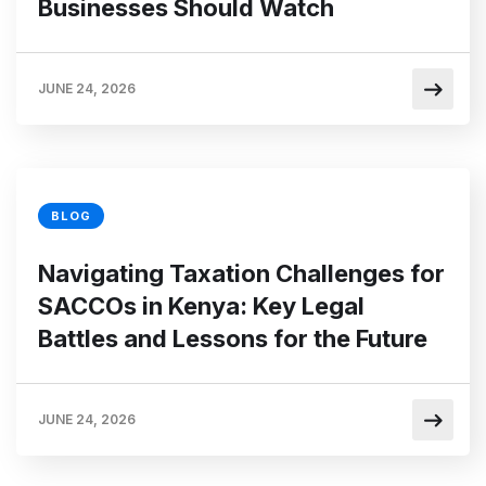
Businesses Should Watch
JUNE 24, 2026
BLOG
Navigating Taxation Challenges for
SACCOs in Kenya: Key Legal
Battles and Lessons for the Future
JUNE 24, 2026