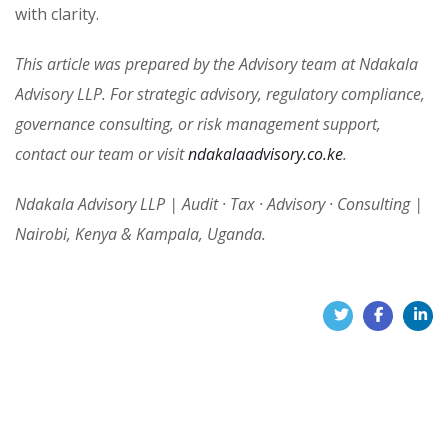
with clarity.
This article was prepared by the Advisory team at Ndakala
Advisory LLP. For strategic advisory, regulatory compliance,
governance consulting, or risk management support,
contact our team or visit
ndakalaadvisory.co.ke
.
Ndakala Advisory LLP | Audit · Tax · Advisory · Consulting |
Nairobi, Kenya & Kampala, Uganda.