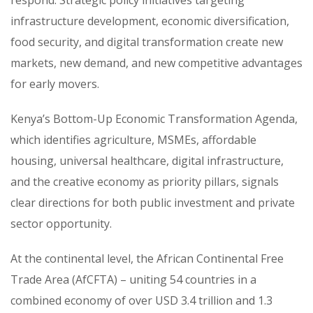
infrastructure development, economic diversification,
food security, and digital transformation create new
markets, new demand, and new competitive advantages
for early movers.
Kenya’s Bottom-Up Economic Transformation Agenda,
which identifies agriculture, MSMEs, affordable
housing, universal healthcare, digital infrastructure,
and the creative economy as priority pillars, signals
clear directions for both public investment and private
sector opportunity.
At the continental level, the African Continental Free
Trade Area (AfCFTA) – uniting 54 countries in a
combined economy of over USD 3.4 trillion and 1.3