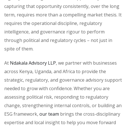
capturing that opportunity consistently, over the long
term, requires more than a compelling market thesis. It
requires the operational discipline, regulatory
intelligence, and governance rigour to perform
through political and regulatory cycles – not just in
spite of them.
At
Ndakala Advisory LLP
, we partner with businesses
across Kenya, Uganda, and Africa to provide the
strategic, regulatory, and governance advisory support
needed to grow with confidence. Whether you are
assessing political risk, responding to regulatory
change, strengthening internal controls, or building an
ESG framework,
our team
brings the cross-disciplinary
expertise and local insight to help you move forward