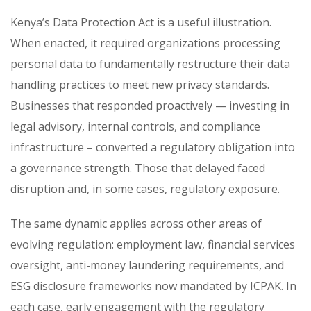
Kenya’s Data Protection Act is a useful illustration.
When enacted, it required organizations processing
personal data to fundamentally restructure their data
handling practices to meet new privacy standards.
Businesses that responded proactively — investing in
legal advisory, internal controls, and compliance
infrastructure – converted a regulatory obligation into
a governance strength. Those that delayed faced
disruption and, in some cases, regulatory exposure.
The same dynamic applies across other areas of
evolving regulation: employment law, financial services
oversight, anti-money laundering requirements, and
ESG disclosure frameworks now mandated by ICPAK. In
each case, early engagement with the regulatory