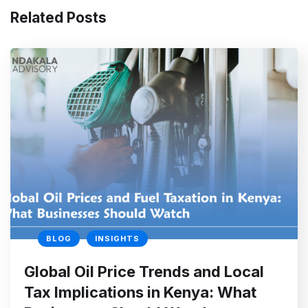
Related Posts
BLOG
INSIGHTS
Global Oil Price Trends and Local
Tax Implications in Kenya: What