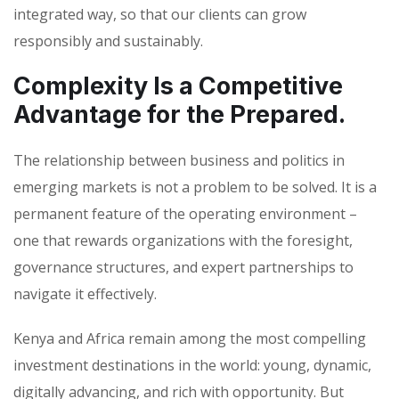
integrated way, so that our clients can grow
responsibly and sustainably.
Complexity Is a Competitive
Advantage for the Prepared.
The relationship between business and politics in
emerging markets is not a problem to be solved. It is a
permanent feature of the operating environment –
one that rewards organizations with the foresight,
governance structures, and expert partnerships to
navigate it effectively.
Kenya and Africa remain among the most compelling
investment destinations in the world: young, dynamic,
digitally advancing, and rich with opportunity. But